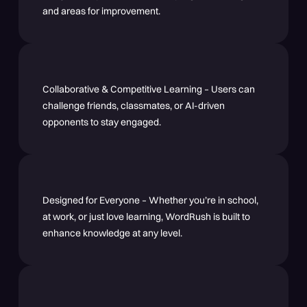
and areas for improvement.
Collaborative & Competitive Learning – Users can
challenge friends, classmates, or AI-driven
opponents to stay engaged.
Designed for Everyone – Whether you’re in school,
at work, or just love learning, WordRush is built to
enhance knowledge at any level.