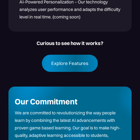
AI-Powered Personalization – Our technology
analyzes user performance and adapts the difficulty
level in real time. (coming soon)
Curious to see how it works?
Explore Features
Our Commitment
We are committed to revolutionizing the way people
learn by combining the latest AI advancements with
proven game based learning. Our goal is to make high-
quality, adaptive learning accessible to students,