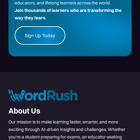
educators, and lifelong learners across the world.
Join thousands of learners who are transforming the
way they learn.
Sign Up Today
About Us
Our mission is to make learning faster, smarter, and more
exciting through AI-driven insights and challenges. Whether
you’re a student preparing for exams, an educator seeking