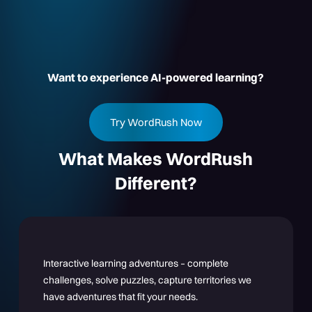
Want to experience AI-powered learning?
Try WordRush Now
What Makes WordRush
Different?
Interactive learning adventures – complete
challenges, solve puzzles, capture territories we
have adventures that fit your needs.