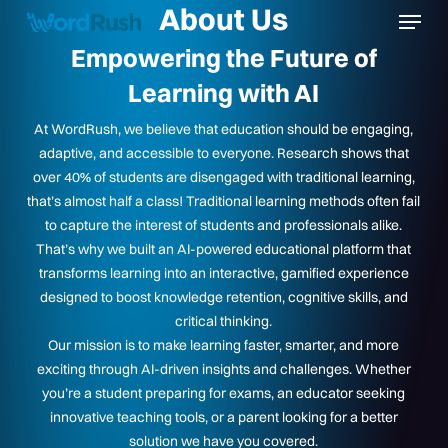
Menu
About Us
Skip
to
Empowering the Future of
Close
main
Learning with AI
Menu
content
At WordRush, we believe that education should be engaging,
adaptive, and accessible to everyone. Research shows that
over 40% of students are disengaged with traditional learning,
that’s almost half a class! Traditional learning methods often fail
to capture the interest of students and professionals alike.
That’s why we built an AI-powered educational platform that
transforms learning into an interactive, gamified experience
designed to boost knowledge retention, cognitive skills, and
critical thinking.
Our mission is to make learning faster, smarter, and more
exciting through AI-driven insights and challenges. Whether
you’re a student preparing for exams, an educator seeking
innovative teaching tools, or a parent looking for a better
solution we have you covered.