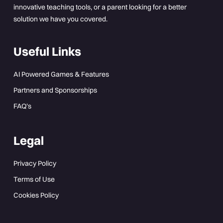
innovative teaching tools, or a parent looking for a better
solution we have you covered.
Useful Links
AI Powered Games & Features
Partners and Sponsorships
FAQ’s
Legal
Privacy Policy
Terms of Use
Cookies Policy