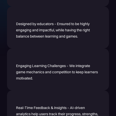
Designed by educators – Ensured to be highly
engaging and impactful, while having the right
balance between learning and games.
Engaging Learning Challenges – We integrate
game mechanics and competition to keep learners
motivated.
Real-Time Feedback & Insights – AI-driven
analytics help users track their progress, strengths,